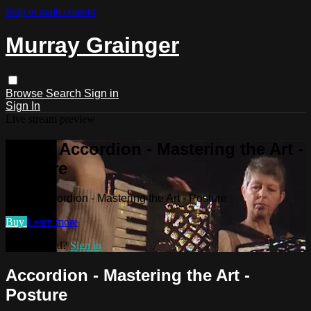
Skip to main content
Murray Grainger
Browse
Search
Sign in
Sign In
Live stream preview
Watch Accordion - Mastering the Art -
Posture
Watch Accordion - Mastering the Art - Posture
Buy
Learn more
Already paid?
Sign in
Accordion - Mastering the Art -
Posture