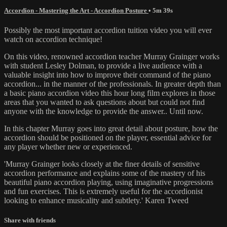
Accordion - Mastering the Art - Accordion Posture
• 5m 39s
Possibly the most important accordion tuition video you will ever
watch on accordion technique!
On this video, renowned accordion teacher Murray Grainger works
with student Lesley Dolman, to provide a live audience with a
valuable insight into how to improve their command of the piano
accordion... in the manner of the professionals. In greater depth than
a basic piano accordion video this hour long film explores in those
areas that you wanted to ask questions about but could not find
anyone with the knowledge to provide the answer.. Until now.
In this chapter Murray goes into great detail about posture, how the
accordion should be positioned on the player, essential advice for
any player whether new or experienced.
'Murray Grainger looks closely at the finer details of sensitive
accordion performance and explains some of the mastery of his
beautiful piano accordion playing, using imaginative progressions
and fun exercises. This is extremely useful for the accordionist
looking to enhance musicality and subtlety.' Karen Tweed
Share with friends