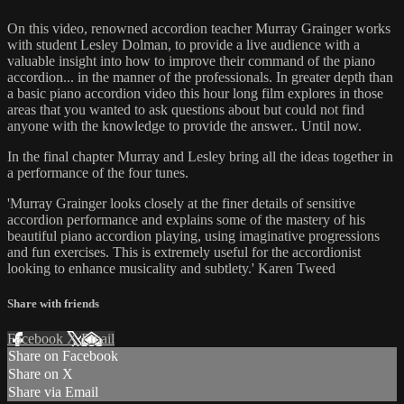
On this video, renowned accordion teacher Murray Grainger works
with student Lesley Dolman, to provide a live audience with a
valuable insight into how to improve their command of the piano
accordion... in the manner of the professionals. In greater depth than
a basic piano accordion video this hour long film explores in those
areas that you wanted to ask questions about but could not find
anyone with the knowledge to provide the answer.. Until now.
In the final chapter Murray and Lesley bring all the ideas together in
a performance of the four tunes.
'Murray Grainger looks closely at the finer details of sensitive
accordion performance and explains some of the mastery of his
beautiful piano accordion playing, using imaginative progressions
and fun exercises. This is extremely useful for the accordionist
looking to enhance musicality and subtlety.' Karen Tweed
Share with friends
Facebook
X
Email
Share on Facebook
Share on X
Share via Email