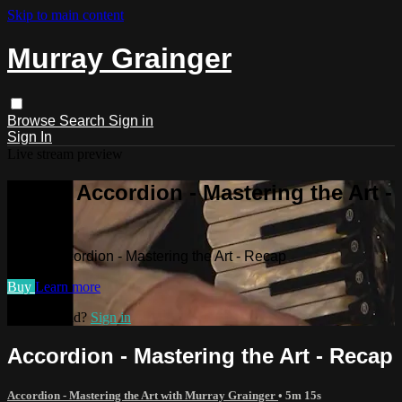
Skip to main content
Murray Grainger
Browse
Search
Sign in
Sign In
Live stream preview
Watch Accordion - Mastering the Art -
Recap
Watch Accordion - Mastering the Art - Recap
Buy
Learn more
Already paid?
Sign in
Accordion - Mastering the Art - Recap
Accordion - Mastering the Art with Murray Grainger
• 5m 15s