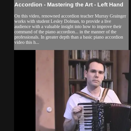
Accordion - Mastering the Art - Left Hand
On this video, renowned accordion teacher Murray Grainger
works with student Lesley Dolman, to provide a live
audience with a valuable insight into how to improve their
command of the piano accordion... in the manner of the
professionals. In greater depth than a basic piano accordion
video this h...