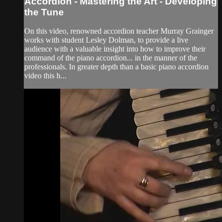
Accordion - Mastering the Art - Developing
the Tune
On this video, renowned accordion teacher Murray Grainger
works with student Lesley Dolman, to provide a live
audience with a valuable insight into how to improve their
command of the piano accordion... in the manner of the
professionals. In greater depth than a basic piano accordion
video this h...