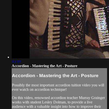
05:39
Accordion - Mastering the Art - Posture
Accordion - Mastering the Art - Posture
Possibly the most important accordion tuition video you will
ever watch on accordion technique!
On this video, renowned accordion teacher Murray Grainger
works with student Lesley Dolman, to provide a live
audience with a valuable insight into how to improve their