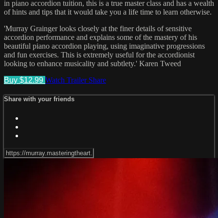
in piano accordion tuition, this is a true master class and has a wealth
of hints and tips that it would take you a life time to learn otherwise.
'Murray Grainger looks closely at the finer details of sensitive
accordion performance and explains some of the mastery of his
beautiful piano accordion playing, using imaginative progressions
and fun exercises. This is extremely useful for the accordionist
looking to enhance musicality and subtlety.' Karen Tweed
Buy $12.99
Watch Trailer
Share
Share with your friends