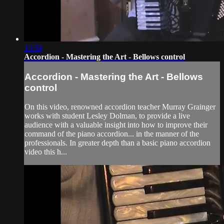
13:59
Accordion - Mastering the Art - Bellows control
Accordion - Mastering the Art - Bellows
control
On this video, renowned accordion teacher Murray Grainger
works with student Lesley Dolman, to provide a live
audience with a valuable insight into how to improve their
command of the piano accordion... in the manner of the
professionals. In greater depth than a basic piano accordion
video this h...