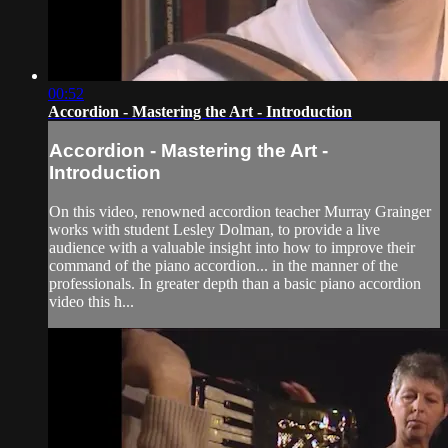
00:52
Accordion - Mastering the Art - Introduction
Accordion - Mastering the Art -
Introduction
On this video, renowned accordion teacher Murray Grainger
works with student Lesley Dolman, to provide a live
audience with a valuable insight into how to improve their
command of the piano accordion... in the manner of the
professionals. In greater depth than a basic piano accordion
video this h...