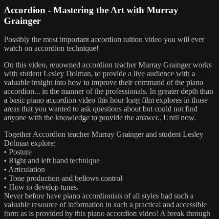
Accordion - Mastering the Art with Murray
Grainger
Possibly the most important accordion tuition video you will ever
watch on accordion technique!
On this video, renowned accordion teacher Murray Grainger works
with student Lesley Dolman, to provide a live audience with a
valuable insight into how to improve their command of the piano
accordion... in the manner of the professionals. In greater depth than
a basic piano accordion video this hour long film explores in those
areas that you wanted to ask questions about but could not find
anyone with the knowledge to provide the answer.. Until now.
Together Accordion teacher Murray Grainger and student Lesley
Dolman explore:
• Posture
• Right and left hand technique
• Articulation
• Tone production and bellows control
• How to develop tunes.
Never before have piano accordionists of all styles had such a
valuable resource of information in such a practical and accessible
form as is provided by this piano accordion video! A break through