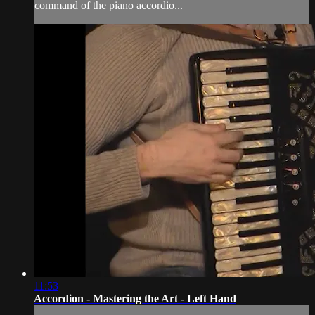
command of the piano accordio...
11:53
Accordion - Mastering the Art - Left Hand