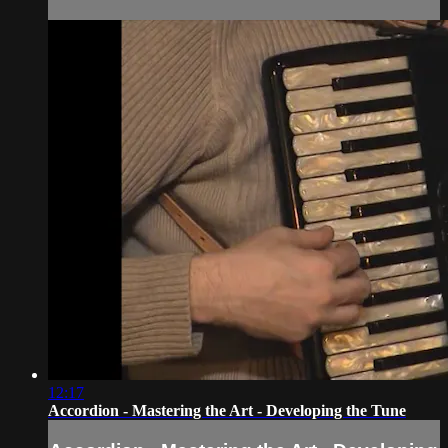
12:17
Accordion - Mastering the Art - Developing the Tune