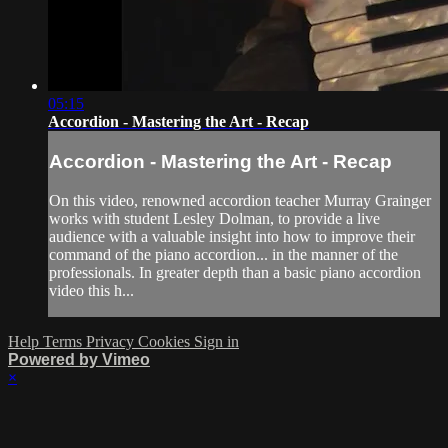
05:15
Accordion - Mastering the Art - Recap
Accordion - Mastering the Art - Recap
On this video, renowned accordion teacher Murray Grainger
works with student Lesley Dolman, to provide a live
audience with a valuable insight into how to improve their
command of the piano accordion... in the manner of the
professionals. In greater depth than a basic piano accordion
video this h...
Help
Terms
Privacy
Cookies
Sign in
Powered by Vimeo
×