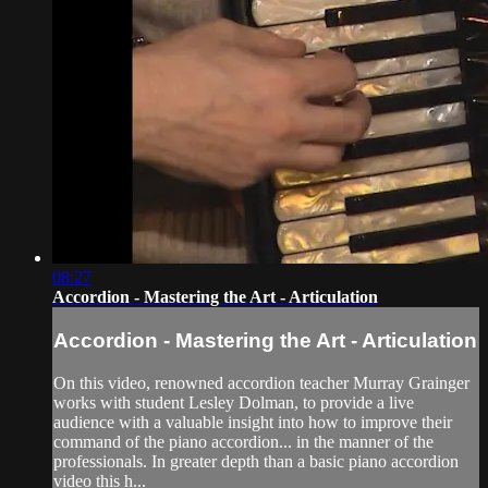
08:27
Accordion - Mastering the Art - Articulation
Accordion - Mastering the Art - Articulation
On this video, renowned accordion teacher Murray Grainger
works with student Lesley Dolman, to provide a live
audience with a valuable insight into how to improve their
command of the piano accordion... in the manner of the
professionals. In greater depth than a basic piano accordion
video this h...