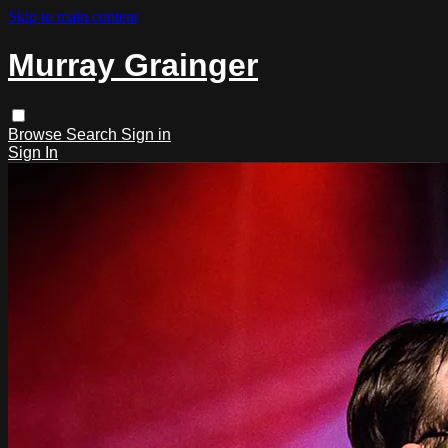
Skip to main content
Murray Grainger
Browse
Search
Sign in
Sign In