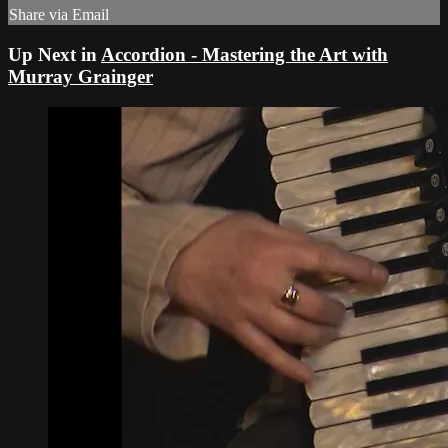
Share via Email
Up Next in
Accordion - Mastering the Art with
Murray Grainger