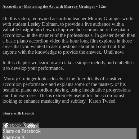
Accordion - Mastering the Art with Murray Grainger
• 12m
On this video, renowned accordion teacher Murray Grainger works
with student Lesley Dolman, to provide a live audience with a
valuable insight into how to improve their command of the piano
accordion... in the manner of the professionals. In greater depth than
a basic piano accordion video this hour long film explores in those
areas that you wanted to ask questions about but could not find
anyone with the knowledge to provide the answer.. Until now.
In this chapter we learn how to take a simple melody and embellish
it to develop your performance.
'Murray Grainger looks closely at the finer details of sensitive
accordion performance and explains some of the mastery of his
beautiful piano accordion playing, using imaginative progressions
and fun exercises. This is extremely useful for the accordionist
looking to enhance musicality and subtlety.' Karen Tweed
Share with friends
Facebook
X
Email
Share on Facebook
Share on X