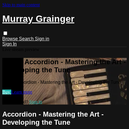
Skip to main content
Murray Grainger
Browse
Search
Sign in
Sign In
Live stream preview
Watch Accordion - Mastering the Art -
Developing the Tune
Watch Accordion - Mastering the Art - Developing the Tune
Buy
Learn more
Already paid?
Sign in
Accordion - Mastering the Art -
Developing the Tune