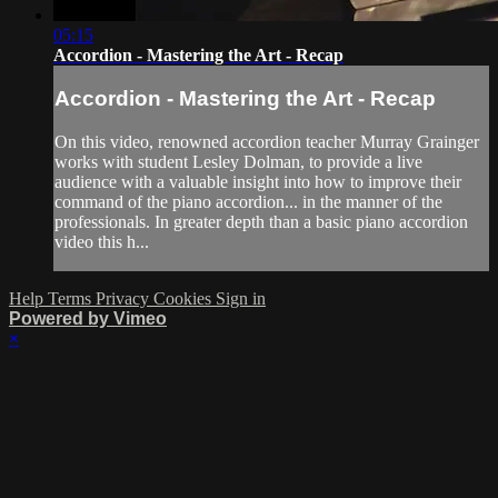
05:15
Accordion - Mastering the Art - Recap
Accordion - Mastering the Art - Recap
On this video, renowned accordion teacher Murray Grainger
works with student Lesley Dolman, to provide a live
audience with a valuable insight into how to improve their
command of the piano accordion... in the manner of the
professionals. In greater depth than a basic piano accordion
video this h...
Help
Terms
Privacy
Cookies
Sign in
Powered by Vimeo
×